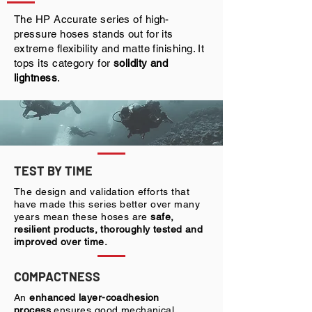
The HP Accurate series of high-
pressure hoses stands out for its
extreme flexibility and matte finishing. It
tops its category for
solidity and
lightness
.
TEST BY TIME
The design and validation efforts that
have made this series better over many
years mean these hoses are
safe,
resilient products, thoroughly tested and
improved over time.
COMPACTNESS
An
enhanced layer-coadhesion
process
ensures good mechanical