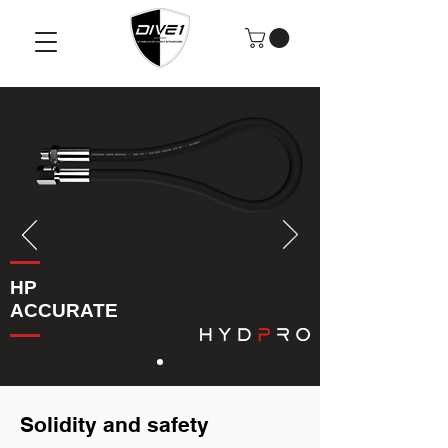
HP
ACCURATE
Solidity and safety