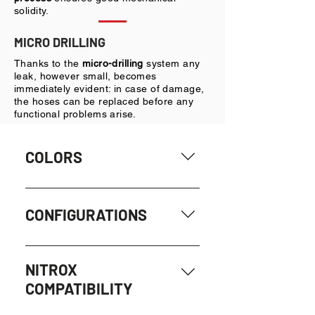
solidity.
MICRO DRILLING
Thanks to the
micro-drilling
system any
leak, however small, becomes
immediately evident: in case of damage,
the hoses can be replaced before any
functional problems arise.
COLORS
BLACK
CONFIGURATIONS
- HP Man: for regulator, 7/16” male
UNF + 7/16” female UNF
NITROX
COMPATIBILITY